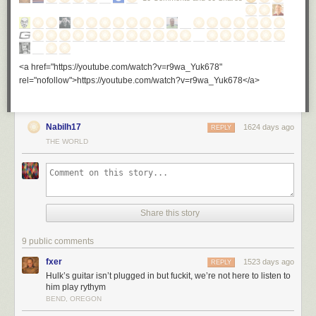
<a href="https://youtube.com/watch?v=r9wa_Yuk678"
rel="nofollow">https://youtube.com/watch?v=r9wa_Yuk678</a>
Nabilh17
1624 days ago
REPLY
THE WORLD
Share this story
9 public comments
fxer
1523 days ago
REPLY
Hulk’s guitar isn’t plugged in but fuckit, we’re not here to listen to
him play rythym
BEND, OREGON