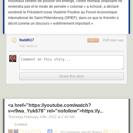
nouveaux centres de pouvoir ont émergé, l'ordre mondial unipolaire ne
reviendra pas et le mode de pensée « colonial » a échoué, a déclaré
vendredi le Président russe Vladimir Poutine au Forum économique
international de Saint-Pétersbourg (SPIEF), dans ce que le Kremlin a
décrit comme un discours « extrêmement important ».
Nabilh17
1508 days ago
REPLY
THE WORLD
Share this story
<a href="https://youtube.com/watch?
v=r9wa_Yuk678" rel="nofollow">https://y...
Thursday February 24
th
, 2022
at
2:40 AM
[Untitled]
10 Comments and 60 Shares