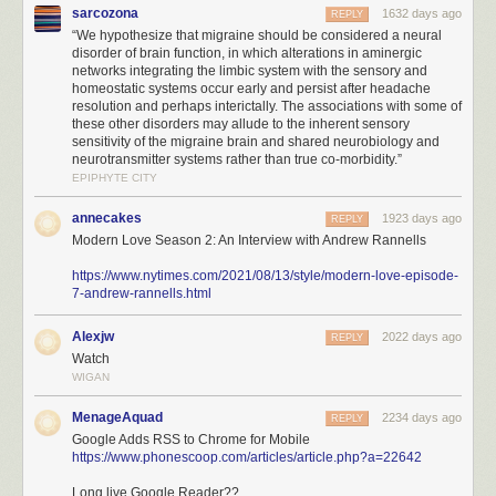
sarcozona
1632 days ago
REPLY
“We hypothesize that migraine should be considered a neural
disorder of brain function, in which alterations in aminergic
networks integrating the limbic system with the sensory and
homeostatic systems occur early and persist after headache
resolution and perhaps interictally. The associations with some of
these other disorders may allude to the inherent sensory
sensitivity of the migraine brain and shared neurobiology and
neurotransmitter systems rather than true co-morbidity.”
EPIPHYTE CITY
annecakes
1923 days ago
REPLY
Modern Love Season 2: An Interview with Andrew Rannells
https://www.nytimes.com/2021/08/13/style/modern-love-episode-
7-andrew-rannells.html
Alexjw
2022 days ago
REPLY
Watch
WIGAN
MenageAquad
2234 days ago
REPLY
Google Adds RSS to Chrome for Mobile
https://www.phonescoop.com/articles/article.php?a=22642
Long live Google Reader??