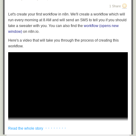
1 Share
Let's create your first workflow in n8n. We'll create a workflow which will
run every morning at 8 AM and will send an SMS to tell you if you should
take a sweater with you. You can also find the
workflow
(opens new
window)
on n8n.io.
Here's a video that will take you through the process of creating this
workflow.
· · · · · · · ·
Read the whole story