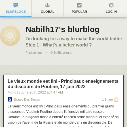
BLURBLOGS
GLOBAL
POPULAR
LOG IN
Nabilh17's blurblog
I'm looking for a way to make the world better.
Step 1 : What's a better world ?
4
stories
·
0
followers
Le vieux monde est fini - Principaux enseignements
du discours de Poutine, 17 juin 2022
Monday June 20
th
, 2022
at
4:47 AM
Signes Des Temps
1 Share
Le vieux monde est fini : Principaux enseignements du premier grand
discours de Vladimir Poutine depuis l'offensive militaire russe en
Ukraine.Le dirigeant russe a enterré l'ancien ordre mondial et exposé sa
vision de l'avenir de la Russie et du monde dans un discours clé. De