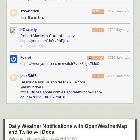
sfkendrick
2470 days ago
REPLY
this. If a in hi p
PCrapidy
2702 days ago
REPLY
Robert Mueller's Corrupt History
https://youtu.be/1kOsl0bEjew
KEKISTAN, USA
Ferret
2760 days ago
REPLY
https://www.youtube.com/watch?v=z2rIgsPlJd0
jose5465
2838 days ago
REPLY
Descarga aquí la app de MARCA.com.
@elmundoes
https://itunes.apple.com/es/app/el-mundo-diario-
online/id324300162?mt=8
Daily Weather Notifications with OpenWeatherMap
and Twilio ☀️ | Docs
Saturday February 12
th
, 2022
at
4:54 AM