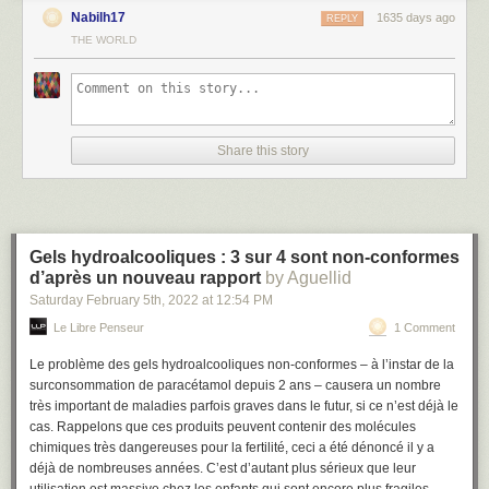
Nabilh17
1635 days ago
REPLY
THE WORLD
#
Prerequisites
You’ll need the following tools and resources to complete the tutorial:
n8n
— You can find details on how to install n8n in the
Installation
page.
OpenWeatherMap account
- You'll need to obtain an Access Token for
Share this story
the OpenWeatherMap API. You can find instructions on how to obtain
that
here
.
Twilio account
- You'll need to obtain the Account SID and Auth Token for
the Twilio API. You can find instructions on how to obtain that
here
. You
will also need a Twilio Phone Number. You can find information on how
Gels hydroalcooliques : 3 sur 4 sont non-conformes
to obtain that
here
(opens new window)
.
d’après un nouveau rapport
by Aguellid
Note:
It might take a few minutes for the OpenWeatherMap API Access
Saturday February 5
th
, 2022
at
12:54 PM
Token to activate.
Le Libre Penseur
1 Comment
#
Building the Workflow
Le problème des gels hydroalcooliques non-conformes – à l’instar de la
This workflow would use the following nodes.
surconsommation de paracétamol depuis 2 ans – causera un nombre
très important de maladies parfois graves dans le futur, si ce n’est déjà le
Cron
- Specify when the workflow should start (be triggered)
cas. Rappelons que ces produits peuvent contenir des molécules
OpenWeatherMap
- Get weather details for a particular city
chimiques très dangereuses pour la fertilité, ceci a été dénoncé il y a
IF
- Conditional logic to decide the flow of the workflow
déjà de nombreuses années. C’est d’autant plus sérieux que leur
Twilio
- Send an SMS